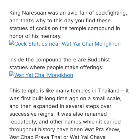
King Naresuan was an avid fan of cockfighting,
and that’s why to this day you find these
statues of cocks on the temple compound in
honor of his memory.
Inside the compound there are Buddhist
statues where people make offerings:
This temple is like many temples in Thailand – it
was first built long time ago on a small scale,
and then expanded in several steps over
successive reigns. It was also renamed
repeatedly, and other names which it carried
throughout history have been Wat Pra Keow,
Wat Chao Praya Thai or Wat Yai Chaya