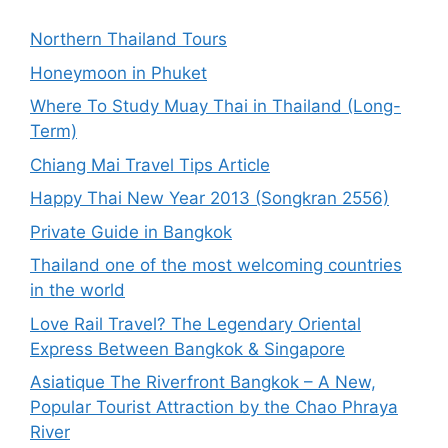
Northern Thailand Tours
Honeymoon in Phuket
Where To Study Muay Thai in Thailand (Long-
Term)
Chiang Mai Travel Tips Article
Happy Thai New Year 2013 (Songkran 2556)
Private Guide in Bangkok
Thailand one of the most welcoming countries
in the world
Love Rail Travel? The Legendary Oriental
Express Between Bangkok & Singapore
Asiatique The Riverfront Bangkok – A New,
Popular Tourist Attraction by the Chao Phraya
River