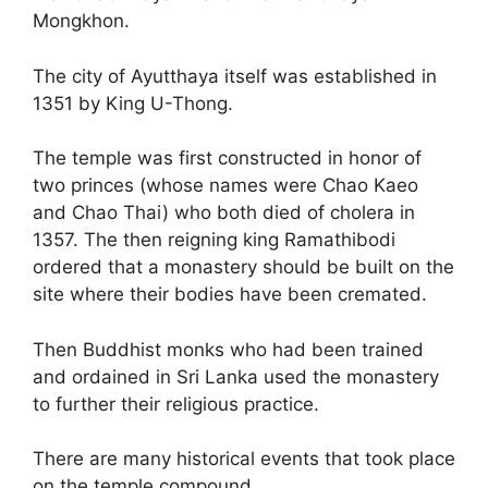
Mongkhon.
The city of Ayutthaya itself was established in
1351 by King U-Thong.
The temple was first constructed in honor of
two princes (whose names were Chao Kaeo
and Chao Thai) who both died of cholera in
1357. The then reigning king Ramathibodi
ordered that a monastery should be built on the
site where their bodies have been cremated.
Then Buddhist monks who had been trained
and ordained in Sri Lanka used the monastery
to further their religious practice.
There are many historical events that took place
on the temple compound.