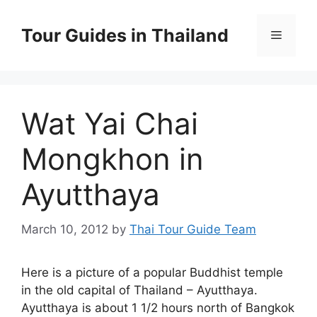
Skip
to
Tour Guides in Thailand
Menu
content
Wat Yai Chai
Mongkhon in
Ayutthaya
March 10, 2012
by
Thai Tour Guide Team
Here is a picture of a popular Buddhist temple
in the old capital of Thailand – Ayutthaya.
Ayutthaya is about 1 1/2 hours north of Bangkok