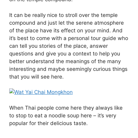
It can be really nice to stroll over the temple
compound and just let the serene atmosphere
of the place have its effect on your mind. And
it’s best to come with a personal tour guide who
can tell you stories of the place, answer
questions and give you a context to help you
better understand the meanings of the many
interesting and maybe seemingly curious things
that you will see here.
When Thai people come here they always like
to stop to eat a noodle soup here – it’s very
popular for their delicious taste.