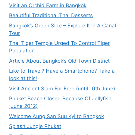
Visit an Orchid Farm in Bangkok
Beautiful Traditional Thai Desserts
Bangkok’s Green Side – Explore It In A Canal
Tour
Thai Tiger Temple Urged To Control Tiger
Population
Article About Bangkok’s Old Town District
Like to Travel? Have a Smartphone? Take a
look at this!
Visit Ancient Siam For Free (until 10th June)
Phuket Beach Closed Because Of Jellyfish
(June 2012)
Welcome Aung San Suu Kyi to Bangkok
Splash Jungle Phuket