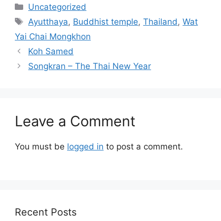
Categories
Uncategorized
Tags
Ayutthaya
,
Buddhist temple
,
Thailand
,
Wat
Yai Chai Mongkhon
Koh Samed
Songkran – The Thai New Year
Leave a Comment
You must be
logged in
to post a comment.
Recent Posts