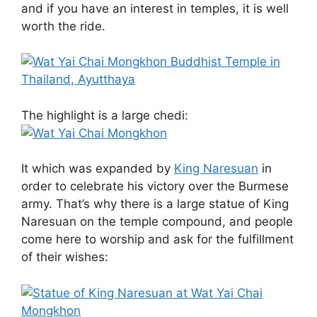
and if you have an interest in temples, it is well
worth the ride.
The highlight is a large chedi:
It which was expanded by
King Naresuan
in
order to celebrate his victory over the Burmese
army. That’s why there is a large statue of King
Naresuan on the temple compound, and people
come here to worship and ask for the fulfillment
of their wishes: