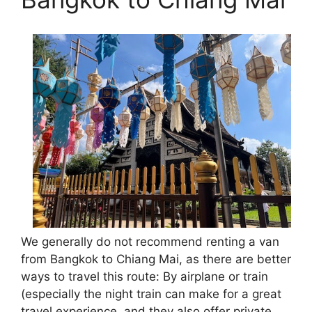
We generally do not recommend renting a van
from Bangkok to Chiang Mai, as there are better
ways to travel this route: By airplane or train
(especially the night train can make for a great
travel experience, and they also offer private