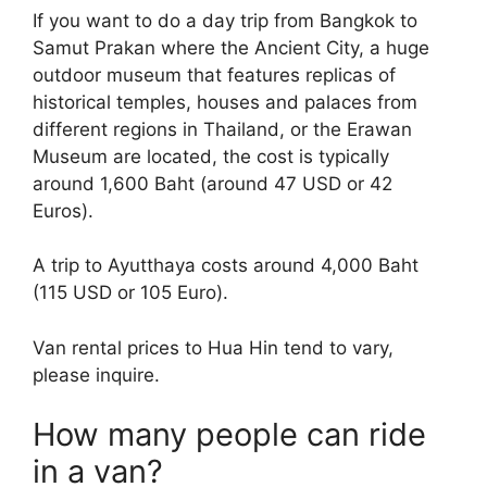
If you want to do a day trip from Bangkok to
Samut Prakan where the Ancient City, a huge
outdoor museum that features replicas of
historical temples, houses and palaces from
different regions in Thailand, or the Erawan
Museum are located, the cost is typically
around 1,600 Baht (around 47 USD or 42
Euros).
A trip to Ayutthaya costs around 4,000 Baht
(115 USD or 105 Euro).
Van rental prices to Hua Hin tend to vary,
please inquire.
How many people can ride
in a van?