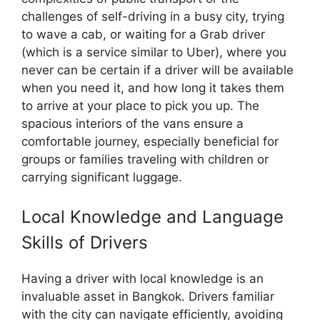
challenges of self-driving in a busy city, trying
to wave a cab, or waiting for a Grab driver
(which is a service similar to Uber), where you
never can be certain if a driver will be available
when you need it, and how long it takes them
to arrive at your place to pick you up. The
spacious interiors of the vans ensure a
comfortable journey, especially beneficial for
groups or families traveling with children or
carrying significant luggage.
Local Knowledge and Language
Skills of Drivers
Having a driver with local knowledge is an
invaluable asset in Bangkok. Drivers familiar
with the city can navigate efficiently, avoiding