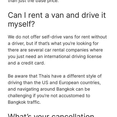
than just the base price.
Can I rent a van and drive it
myself?
We do not offer self-drive vans for rent without
a driver, but if that’s what you’re looking for
there are several car rental companies where
you just need an international driving license
and a credit card.
Be aware that Thais have a different style of
driving than the US and European countries,
and navigating around Bangkok can be
challenging if you’re not accustomed to
Bangkok traffic.
What’s your cancellation