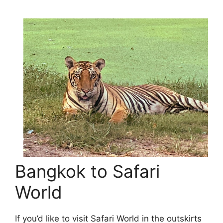
Bangkok to Safari
World
If you’d like to visit Safari World in the outskirts