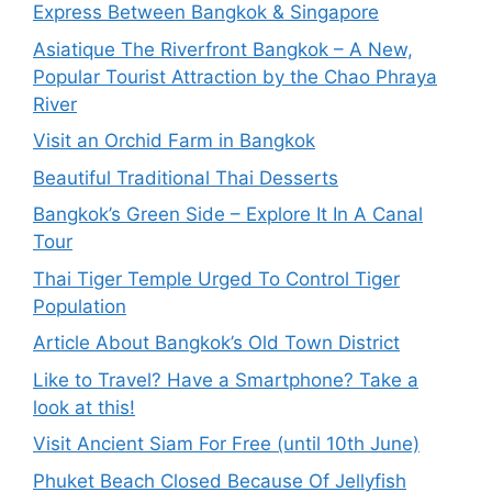
Express Between Bangkok & Singapore
Asiatique The Riverfront Bangkok – A New,
Popular Tourist Attraction by the Chao Phraya
River
Visit an Orchid Farm in Bangkok
Beautiful Traditional Thai Desserts
Bangkok’s Green Side – Explore It In A Canal
Tour
Thai Tiger Temple Urged To Control Tiger
Population
Article About Bangkok’s Old Town District
Like to Travel? Have a Smartphone? Take a
look at this!
Visit Ancient Siam For Free (until 10th June)
Phuket Beach Closed Because Of Jellyfish