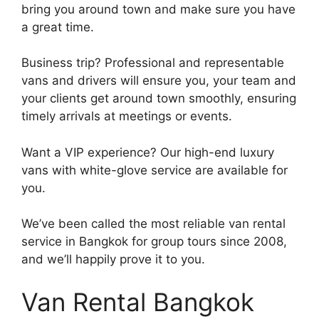
bring you around town and make sure you have
a great time.
Business trip? Professional and representable
vans and drivers will ensure you, your team and
your clients get around town smoothly, ensuring
timely arrivals at meetings or events.
Want a VIP experience? Our high-end luxury
vans with white-glove service are available for
you.
We’ve been called the most reliable van rental
service in Bangkok for group tours since 2008,
and we’ll happily prove it to you.
Van Rental Bangkok