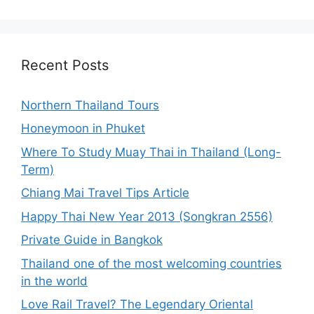
Recent Posts
Northern Thailand Tours
Honeymoon in Phuket
Where To Study Muay Thai in Thailand (Long-
Term)
Chiang Mai Travel Tips Article
Happy Thai New Year 2013 (Songkran 2556)
Private Guide in Bangkok
Thailand one of the most welcoming countries
in the world
Love Rail Travel? The Legendary Oriental