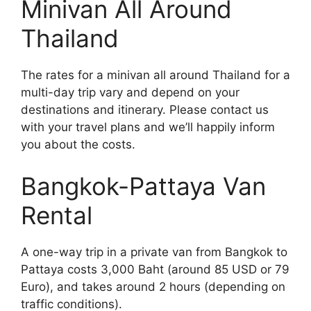
Minivan All Around
Thailand
The rates for a minivan all around Thailand for a
multi-day trip vary and depend on your
destinations and itinerary. Please contact us
with your travel plans and we’ll happily inform
you about the costs.
Bangkok-Pattaya Van
Rental
A one-way trip in a private van from Bangkok to
Pattaya costs 3,000 Baht (around 85 USD or 79
Euro), and takes around 2 hours (depending on
traffic conditions).