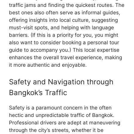
traffic jams and finding the quickest routes. The
best ones also often serve as informal guides,
offering insights into local culture, suggesting
must-visit spots, and helping with language
barriers. (If this is a priority for you, you might
also want to consider booking a personal tour
guide to accompany you.) This local expertise
enhances the overall travel experience, making
it more authentic and enjoyable.
Safety and Navigation through
Bangkok’s Traffic
Safety is a paramount concern in the often
hectic and unpredictable traffic of Bangkok.
Professional drivers are adept at maneuvering
through the city’s streets, whether it be