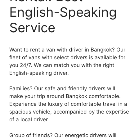
English-Speaking
Service
Want to rent a van with driver in Bangkok? Our
fleet of vans with select drivers is available for
you 24/7. We can match you with the right
English-speaking driver.
Families? Our safe and friendly drivers will
make your trip around Bangkok comfortable.
Experience the luxury of comfortable travel in a
spacious vehicle, accompanied by the expertise
of a local driver
Group of friends? Our energetic drivers will