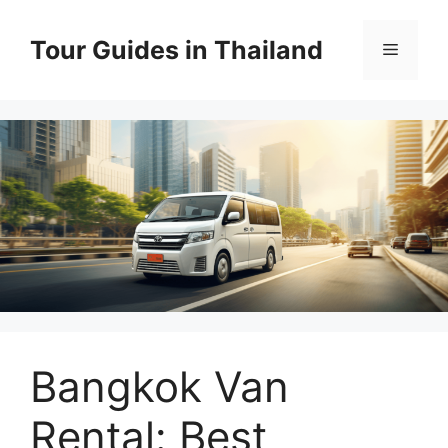
Skip
to
Tour Guides in Thailand
Menu
content
Bangkok Van
Rental: Best