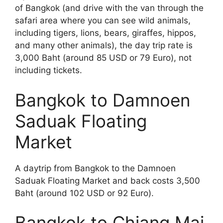
of Bangkok (and drive with the van through the
safari area where you can see wild animals,
including tigers, lions, bears, giraffes, hippos,
and many other animals), the day trip rate is
3,000 Baht (around 85 USD or 79 Euro), not
including tickets.
Bangkok to Damnoen
Saduak Floating
Market
A daytrip from Bangkok to the Damnoen
Saduak Floating Market and back costs 3,500
Baht (around 102 USD or 92 Euro).
Bangkok to Chiang Mai