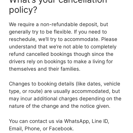
policy?
We require a non-refundable deposit, but
generally try to be flexible. If you need to
reschedule, we’ll try to accommodate. Please
understand that we’re not able to completely
refund cancelled bookings though since the
drivers rely on bookings to make a living for
themselves and their families.
Changes to booking details (like dates, vehicle
type, or route) are usually accommodated, but
may incur additional charges depending on the
nature of the change and the notice given.
You can contact us via WhatsApp, Line ID,
Email, Phone, or Facebook.