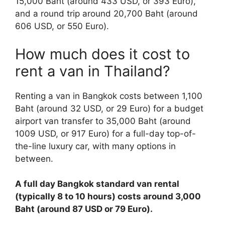
15,000 Baht (around 433 USD, or 393 Euro),
and a round trip around 20,700 Baht (around
606 USD, or 550 Euro).
How much does it cost to
rent a van in Thailand?
Renting a van in Bangkok costs between 1,100
Baht (around 32 USD, or 29 Euro) for a budget
airport van transfer to 35,000 Baht (around
1009 USD, or 917 Euro) for a full-day top-of-
the-line luxury car, with many options in
between.
A full day Bangkok standard van rental
(typically 8 to 10 hours) costs around 3,000
Baht (around 87 USD or 79 Euro).