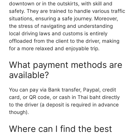
downtown or in the outskirts, with skill and
safety. They are trained to handle various traffic
situations, ensuring a safe journey. Moreover,
the stress of navigating and understanding
local driving laws and customs is entirely
offloaded from the client to the driver, making
for a more relaxed and enjoyable trip.
What payment methods are
available?
You can pay via Bank transfer, Paypal, credit
card, or QR code, or cash in Thai baht directly
to the driver (a deposit is required in advance
though).
Where can I find the best