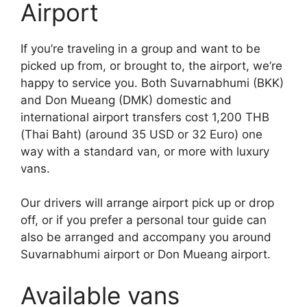
Airport
If you’re traveling in a group and want to be
picked up from, or brought to, the airport, we’re
happy to service you. Both Suvarnabhumi (BKK)
and Don Mueang (DMK) domestic and
international airport transfers cost 1,200 THB
(Thai Baht) (around 35 USD or 32 Euro) one
way with a standard van, or more with luxury
vans.
Our drivers will arrange airport pick up or drop
off, or if you prefer a personal tour guide can
also be arranged and accompany you around
Suvarnabhumi airport or Don Mueang airport.
Available vans