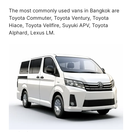
The most commonly used vans in Bangkok are
Toyota Commuter, Toyota Ventury, Toyota
Hiace, Toyota Vellfire, Suyuki APV, Toyota
Alphard, Lexus LM.