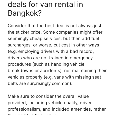
deals for van rental in
Bangkok?
Consider that the best deal is not always just
the sticker price. Some companies might offer
seemingly cheap services, but then add fuel
surcharges, or worse, cut cost in other ways
(e.g. employing drivers with a bad record,
drivers who are not trained in emergency
procedures (such as handling vehicle
breakdowns or accidents), not maintaining their
vehicles properly (e.g. vans with missing seat
belts are surprisingly common).
Make sure to consider the overall value
provided, including vehicle quality, driver
professionalism, and included amenities, rather