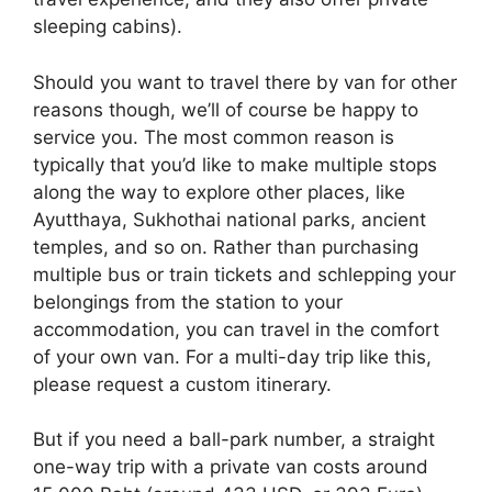
sleeping cabins).
Should you want to travel there by van for other
reasons though, we’ll of course be happy to
service you. The most common reason is
typically that you’d like to make multiple stops
along the way to explore other places, like
Ayutthaya, Sukhothai national parks, ancient
temples, and so on. Rather than purchasing
multiple bus or train tickets and schlepping your
belongings from the station to your
accommodation, you can travel in the comfort
of your own van. For a multi-day trip like this,
please request a custom itinerary.
But if you need a ball-park number, a straight
one-way trip with a private van costs around