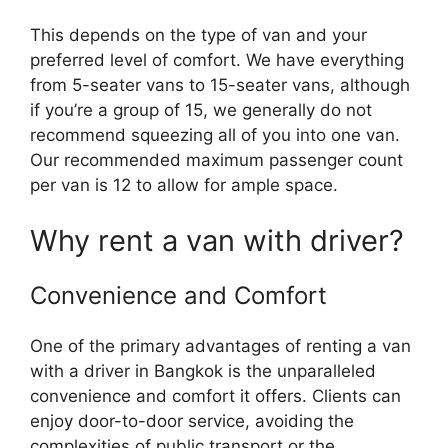
This depends on the type of van and your
preferred level of comfort. We have everything
from 5-seater vans to 15-seater vans, although
if you’re a group of 15, we generally do not
recommend squeezing all of you into one van.
Our recommended maximum passenger count
per van is 12 to allow for ample space.
Why rent a van with driver?
Convenience and Comfort
One of the primary advantages of renting a van
with a driver in Bangkok is the unparalleled
convenience and comfort it offers. Clients can
enjoy door-to-door service, avoiding the
complexities of public transport or the