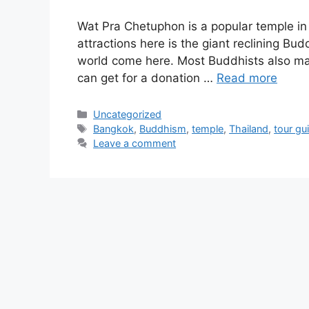
Wat Pra Chetuphon is a popular temple i
attractions here is the giant reclining Bu
world come here. Most Buddhists also mak
can get for a donation …
Read more
Categories
Uncategorized
Tags
Bangkok
,
Buddhism
,
temple
,
Thailand
,
tour gu
Leave a comment