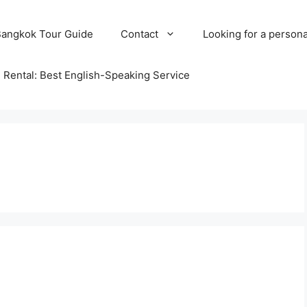
Bangkok Tour Guide
Contact
Looking for a persona
 Rental: Best English-Speaking Service