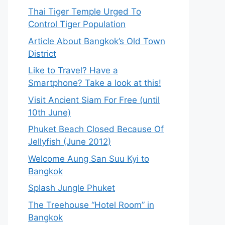
Thai Tiger Temple Urged To
Control Tiger Population
Article About Bangkok’s Old Town
District
Like to Travel? Have a
Smartphone? Take a look at this!
Visit Ancient Siam For Free (until
10th June)
Phuket Beach Closed Because Of
Jellyfish (June 2012)
Welcome Aung San Suu Kyi to
Bangkok
Splash Jungle Phuket
The Treehouse “Hotel Room” in
Bangkok