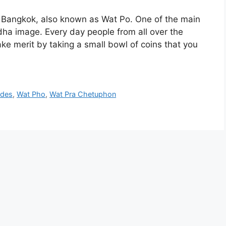
n Bangkok, also known as Wat Po. One of the main
ddha image. Every day people from all over the
e merit by taking a small bowl of coins that you
ides
,
Wat Pho
,
Wat Pra Chetuphon