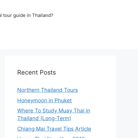
l tour guide in Thailand?
Recent Posts
Northern Thailand Tours
Honeymoon in Phuket
Where To Study Muay Thai in
Thailand (Long-Term)
Chiang Mai Travel Tips Article