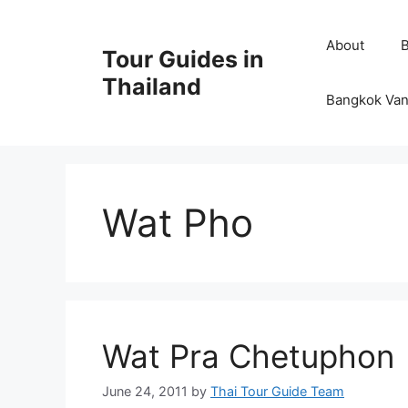
Skip
to
About
Tour Guides in
content
Thailand
Bangkok Van
Wat Pho
Wat Pra Chetuphon
June 24, 2011
by
Thai Tour Guide Team