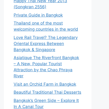
Happy Thai New Year 2013
(Songkran 2556)
Private Guide in Bangkok
Thailand one of the most
welcoming countries in the world
Love Rail Travel? The Legendary
Oriental Express Between
Bangkok & Singapore
Asiatique The Riverfront Bangkok
– A New, Popular Tourist
Attraction by the Chao Phraya
River
Visit an Orchid Farm in Bangkok
Beautiful Traditional Thai Desserts
Bangkok’s Green Side – Explore It
In A Canal Tour