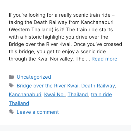
If you’re looking for a really scenic train ride –
taking the Death Railway from Kanchanaburi
(Western Thailand) is it! The train ride starts
with a historic highlight: you drive over the
Bridge over the River Kwai. Once you’ve crossed
this bridge, you get to enjoy a scenic ride
through the Kwai Noi valley. The …
Read more
Categories
Uncategorized
Tags
Bridge over the River Kwai
,
Death Railway
,
Kanchanaburi
,
Kwai Noi
,
Thailand
,
train ride
Thailand
Leave a comment