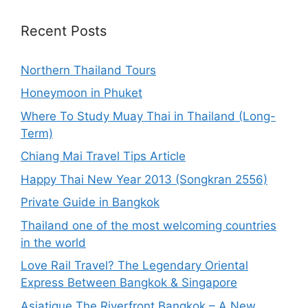
Recent Posts
Northern Thailand Tours
Honeymoon in Phuket
Where To Study Muay Thai in Thailand (Long-
Term)
Chiang Mai Travel Tips Article
Happy Thai New Year 2013 (Songkran 2556)
Private Guide in Bangkok
Thailand one of the most welcoming countries
in the world
Love Rail Travel? The Legendary Oriental
Express Between Bangkok & Singapore
Asiatique The Riverfront Bangkok – A New,