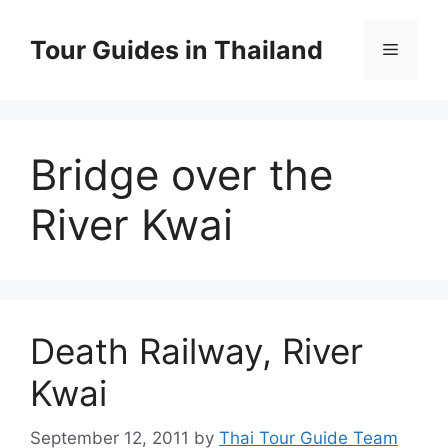
Skip
to
Tour Guides in Thailand
Menu
content
Bridge over the
River Kwai
Death Railway, River
Kwai
September 12, 2011
by
Thai Tour Guide Team