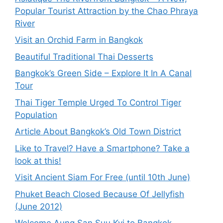
Popular Tourist Attraction by the Chao Phraya
River
Visit an Orchid Farm in Bangkok
Beautiful Traditional Thai Desserts
Bangkok’s Green Side – Explore It In A Canal
Tour
Thai Tiger Temple Urged To Control Tiger
Population
Article About Bangkok’s Old Town District
Like to Travel? Have a Smartphone? Take a
look at this!
Visit Ancient Siam For Free (until 10th June)
Phuket Beach Closed Because Of Jellyfish
(June 2012)