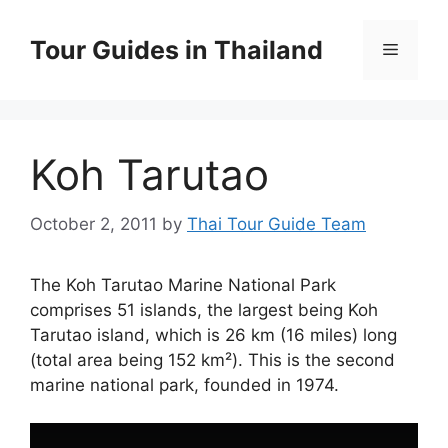
Skip
to
Tour Guides in Thailand
Menu
content
Koh Tarutao
October 2, 2011
by
Thai Tour Guide Team
The Koh Tarutao Marine National Park
comprises 51 islands, the largest being Koh
Tarutao island, which is 26 km (16 miles) long
(total area being 152 km²). This is the second
marine national park, founded in 1974.