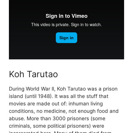
Koh Tarutao
During World War II, Koh Tarutao was a prison
island (until 1948). It was all the stuff that
movies are made out of: inhuman living
conditions, no medicine, not enough food and
abuse. More than 3000 prisoners (some
criminals, some political prisoners) were