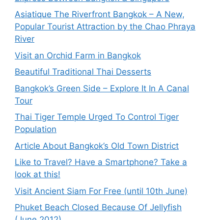
Asiatique The Riverfront Bangkok – A New,
Popular Tourist Attraction by the Chao Phraya
River
Visit an Orchid Farm in Bangkok
Beautiful Traditional Thai Desserts
Bangkok’s Green Side – Explore It In A Canal
Tour
Thai Tiger Temple Urged To Control Tiger
Population
Article About Bangkok’s Old Town District
Like to Travel? Have a Smartphone? Take a
look at this!
Visit Ancient Siam For Free (until 10th June)
Phuket Beach Closed Because Of Jellyfish
(June 2012)