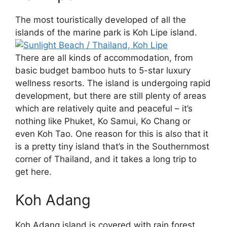
The most touristically developed of all the
islands of the marine park is Koh Lipe island.
There are all kinds of accommodation, from
basic budget bamboo huts to 5-star luxury
wellness resorts. The island is undergoing rapid
development, but there are still plenty of areas
which are relatively quite and peaceful – it’s
nothing like Phuket, Ko Samui, Ko Chang or
even Koh Tao. One reason for this is also that it
is a pretty tiny island that’s in the Southernmost
corner of Thailand, and it takes a long trip to
get here.
Koh Adang
Koh Adang island is covered with rain forest