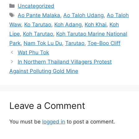
Categories
Uncategorized
Tags
Ao Pante Malaka
,
Ao Taloh Udang
,
Ao Taloh
Waw
,
Ko Tarutao
,
Koh Adang
,
Koh Khai
,
Koh
Lipe
,
Koh Tarutao
,
Koh Tarutao Marine National
Park
,
Nam Tok Lu Du
,
Tarutao
,
Toe-Boo Cliff
Wat Phu Tok
In Northern Thailand Villagers Protest
Against Polluting Gold Mine
Leave a Comment
You must be
logged in
to post a comment.