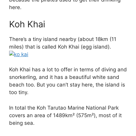
here.
Koh Khai
There’s a tiny island nearby (about 18km (11
miles) that is called Koh Khai (egg island).
Koh Khai has a lot to offer in terms of diving and
snorkerling, and it has a beautiful white sand
beach too. But you can’t stay here, the island is
too tiny.
In total the Koh Tarutao Marine National Park
covers an area of 1489km² (575m²), most of it
being sea.