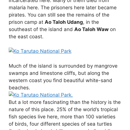
incarcerated here. Many of them died from
malaria here. The prisoners here later became
pirates. You can still see the remains of the
prison camp at
Ao Taloh Udang
, in the
southeast of the island and
Ao Taloh Waw
on
the east coast.
Much of the island is surrounded by mangrove
swamps and limestone cliffs, but along the
western coast you find beautiful white-sand
beaches.
But a lot more fascinating than the history is the
nature of this place. 25% of the world’s tropical
fish species live here, more than 100 varieties
of birds, four different species of sea turtles