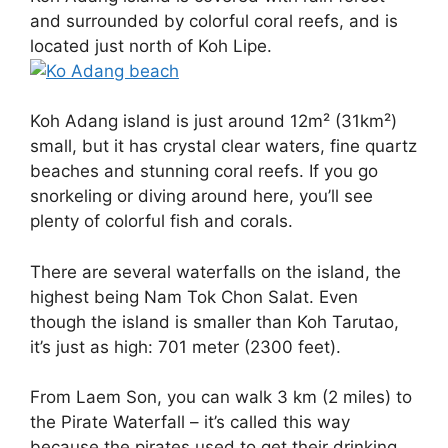
and surrounded by colorful coral reefs, and is
located just north of Koh Lipe.
Koh Adang island is just around 12m² (31km²)
small, but it has crystal clear waters, fine quartz
beaches and stunning coral reefs. If you go
snorkeling or diving around here, you’ll see
plenty of colorful fish and corals.
There are several waterfalls on the island, the
highest being Nam Tok Chon Salat. Even
though the island is smaller than Koh Tarutao,
it’s just as high: 701 meter (2300 feet).
From Laem Son, you can walk 3 km (2 miles) to
the Pirate Waterfall – it’s called this way
because the pirates used to get their drinking