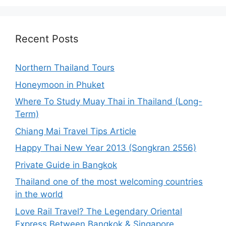
Recent Posts
Northern Thailand Tours
Honeymoon in Phuket
Where To Study Muay Thai in Thailand (Long-
Term)
Chiang Mai Travel Tips Article
Happy Thai New Year 2013 (Songkran 2556)
Private Guide in Bangkok
Thailand one of the most welcoming countries
in the world
Love Rail Travel? The Legendary Oriental
Express Between Bangkok & Singapore