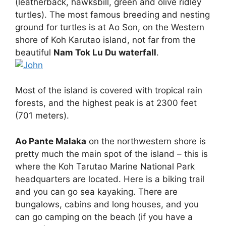
(leatherback, hawksbill, green and olive ridley
turtles). The most famous breeding and nesting
ground for turtles is at Ao Son, on the Western
shore of Koh Karutao island, not far from the
beautiful
Nam Tok Lu Du waterfall
.
Most of the island is covered with tropical rain
forests, and the highest peak is at 2300 feet
(701 meters).
Ao Pante Malaka
on the northwestern shore is
pretty much the main spot of the island – this is
where the Koh Tarutao Marine National Park
headquarters are located. Here is a biking trail
and you can go sea kayaking. There are
bungalows, cabins and long houses, and you
can go camping on the beach (if you have a