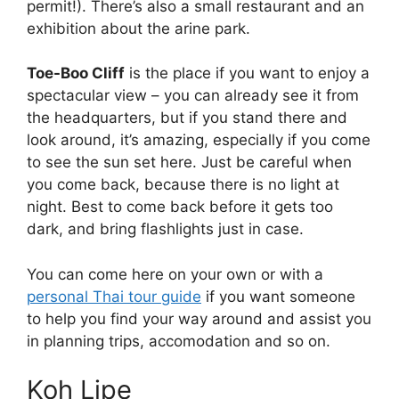
permit!). There’s also a small restaurant and an
exhibition about the arine park.
Toe-Boo Cliff
is the place if you want to enjoy a
spectacular view – you can already see it from
the headquarters, but if you stand there and
look around, it’s amazing, especially if you come
to see the sun set here. Just be careful when
you come back, because there is no light at
night. Best to come back before it gets too
dark, and bring flashlights just in case.
You can come here on your own or with a
personal Thai tour guide
if you want someone
to help you find your way around and assist you
in planning trips, accomodation and so on.
Koh Lipe