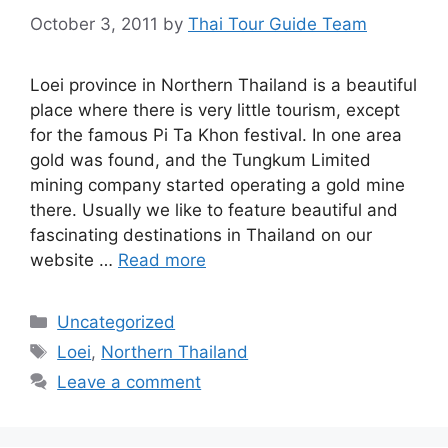
October 3, 2011
by
Thai Tour Guide Team
Loei province in Northern Thailand is a beautiful
place where there is very little tourism, except
for the famous Pi Ta Khon festival. In one area
gold was found, and the Tungkum Limited
mining company started operating a gold mine
there. Usually we like to feature beautiful and
fascinating destinations in Thailand on our
website …
Read more
Categories
Uncategorized
Tags
Loei
,
Northern Thailand
Leave a comment