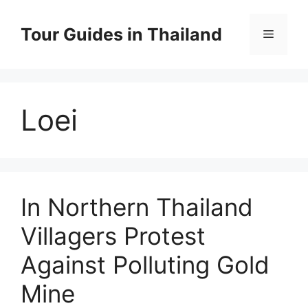
Skip
to
Tour Guides in Thailand
Menu
content
Loei
In Northern Thailand
Villagers Protest
Against Polluting Gold
Mine