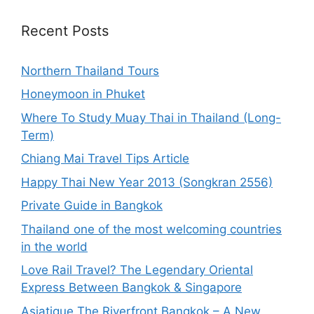
Recent Posts
Northern Thailand Tours
Honeymoon in Phuket
Where To Study Muay Thai in Thailand (Long-
Term)
Chiang Mai Travel Tips Article
Happy Thai New Year 2013 (Songkran 2556)
Private Guide in Bangkok
Thailand one of the most welcoming countries
in the world
Love Rail Travel? The Legendary Oriental
Express Between Bangkok & Singapore
Asiatique The Riverfront Bangkok – A New,