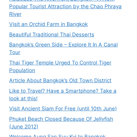
Popular Tourist Attraction by the Chao Phraya
River
Visit an Orchid Farm in Bangkok
Beautiful Traditional Thai Desserts
Bangkok’s Green Side – Explore It In A Canal
Tour
Thai Tiger Temple Urged To Control Tiger
Population
Article About Bangkok’s Old Town District
Like to Travel? Have a Smartphone? Take a
look at this!
Visit Ancient Siam For Free (until 10th June)
Phuket Beach Closed Because Of Jellyfish
(June 2012)
Welcome Aung San Suu Kyi to Bangkok