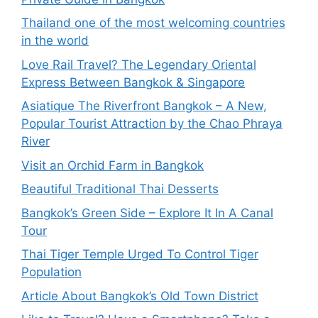
Thailand one of the most welcoming countries
in the world
Love Rail Travel? The Legendary Oriental
Express Between Bangkok & Singapore
Asiatique The Riverfront Bangkok – A New,
Popular Tourist Attraction by the Chao Phraya
River
Visit an Orchid Farm in Bangkok
Beautiful Traditional Thai Desserts
Bangkok’s Green Side – Explore It In A Canal
Tour
Thai Tiger Temple Urged To Control Tiger
Population
Article About Bangkok’s Old Town District