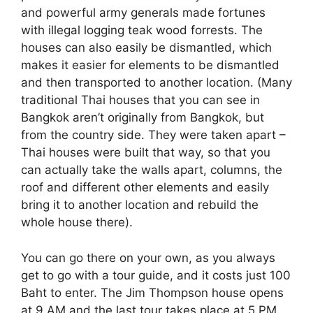
and powerful army generals made fortunes
with illegal logging teak wood forrests. The
houses can also easily be dismantled, which
makes it easier for elements to be dismantled
and then transported to another location. (Many
traditional Thai houses that you can see in
Bangkok aren’t originally from Bangkok, but
from the country side. They were taken apart –
Thai houses were built that way, so that you
can actually take the walls apart, columns, the
roof and different other elements and easily
bring it to another location and rebuild the
whole house there).
You can go there on your own, as you always
get to go with a tour guide, and it costs just 100
Baht to enter. The Jim Thompson house opens
at 9 AM and the last tour takes place at 5 PM.