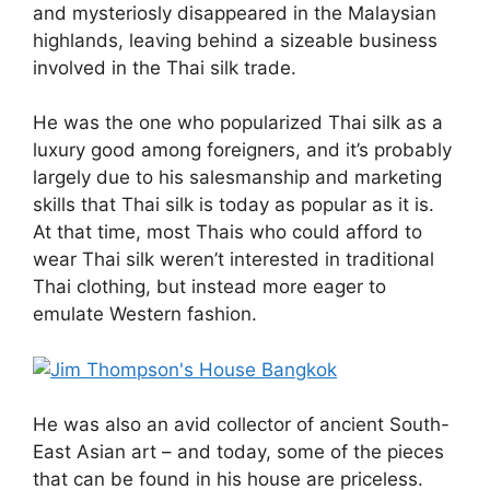
and mysteriosly disappeared in the Malaysian
highlands, leaving behind a sizeable business
involved in the Thai silk trade.
He was the one who popularized Thai silk as a
luxury good among foreigners, and it’s probably
largely due to his salesmanship and marketing
skills that Thai silk is today as popular as it is.
At that time, most Thais who could afford to
wear Thai silk weren’t interested in traditional
Thai clothing, but instead more eager to
emulate Western fashion.
He was also an avid collector of ancient South-
East Asian art – and today, some of the pieces
that can be found in his house are priceless.