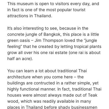
This museum is open to visitors every day, and
in fact is one of the most popular tourist
attractions in Thailand.
It’s also interesting to see, because in the
concrete jungle of Bangkok, this place is a little
green oasis – Jim Thompson loved the “jungle
feeling” that he created by letting tropical plants
grow all over his one rai estate (one rai is about
half an acre).
You can learn a lot about traditional Thai
architecture when you come here – the
buildings are contructed in a rather simple, yet
highly functional manner. In fact, traditional Thai
houses were almost always made out of Teak
wood, which was readily available in many
places in Thailand before shady businessmen