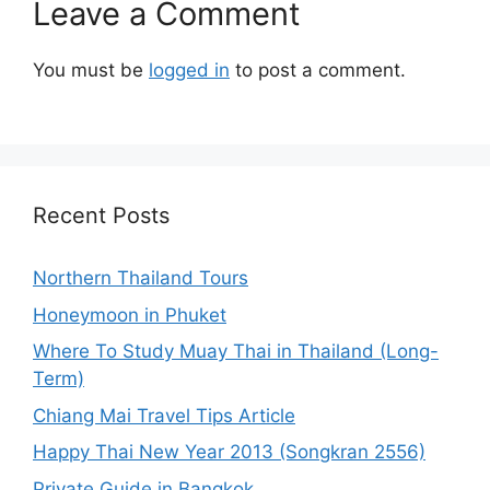
Leave a Comment
You must be
logged in
to post a comment.
Recent Posts
Northern Thailand Tours
Honeymoon in Phuket
Where To Study Muay Thai in Thailand (Long-
Term)
Chiang Mai Travel Tips Article
Happy Thai New Year 2013 (Songkran 2556)
Private Guide in Bangkok