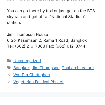
You can go there by taxi or just get on the BTS
skytrain and get off at “National Stadium”
station.
Jim Thompson House
6 Soi Kasemsan 2, Rama 1 Road, Bangkok
Tel: (662) 216-7368 Fax: (662) 612-3744
Categories
Uncategorized
Tags
Bangkok
,
Jim Thompson
,
Thai architecture
Wat Pra Chetuphon
Vegetarian Festival Phuket