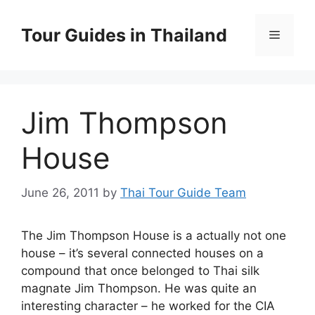
Skip
to
Tour Guides in Thailand
Menu
content
Jim Thompson
House
June 26, 2011
by
Thai Tour Guide Team
The Jim Thompson House is a actually not one
house – it’s several connected houses on a
compound that once belonged to Thai silk
magnate Jim Thompson. He was quite an
interesting character – he worked for the CIA